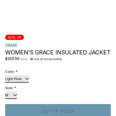
40% off
ORAGE
WOMEN'S GRACE INSULATED JACKET
$359.99
Out of stock online
$599.99
Color:
*
Size:
*
OUT OF STOCK