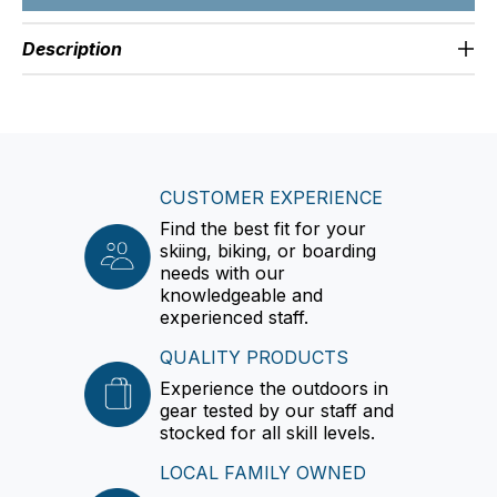
Description
CUSTOMER EXPERIENCE
Find the best fit for your
skiing, biking, or boarding
needs with our
knowledgeable and
experienced staff.
QUALITY PRODUCTS
Experience the outdoors in
gear tested by our staff and
stocked for all skill levels.
LOCAL FAMILY OWNED