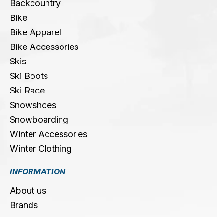
Backcountry
Bike
Bike Apparel
Bike Accessories
Skis
Ski Boots
Ski Race
Snowshoes
Snowboarding
Winter Accessories
Winter Clothing
INFORMATION
About us
Brands