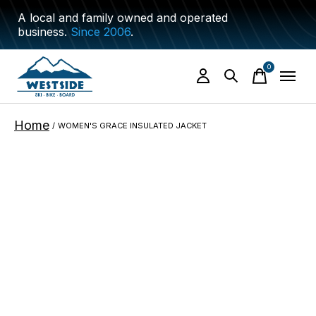
A local and family owned and operated
business.
Since 2006
.
0
items
Home
/
WOMEN'S GRACE INSULATED JACKET