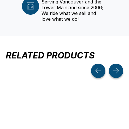
Serving Vancouver and the
Lower Mainland since 2006;
We ride what we sell and
love what we do!
RELATED PRODUCTS
Carousel items