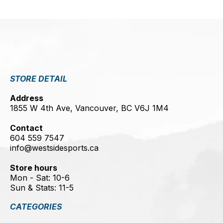
STORE DETAIL
Address
1855 W 4th Ave, Vancouver, BC V6J 1M4
Contact
604 559 7547
info@westsidesports.ca
Store hours
Mon - Sat: 10-6
Sun & Stats: 11-5
CATEGORIES