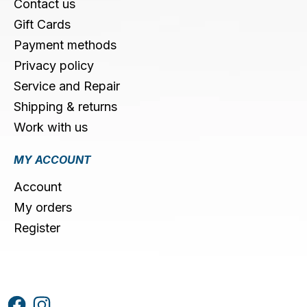
Contact us
Gift Cards
Payment methods
Privacy policy
Service and Repair
Shipping & returns
Work with us
MY ACCOUNT
Account
My orders
Register