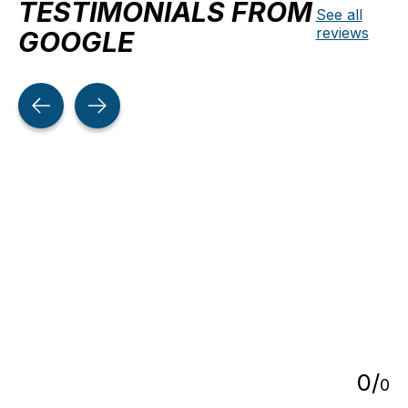
TESTIMONIALS FROM
See all
reviews
GOOGLE
Testimonial items
5
0
/
0