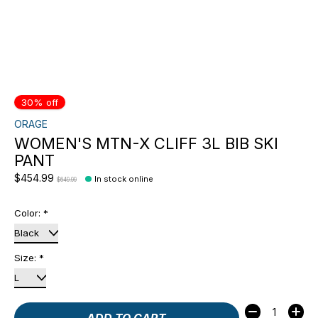
30% off
ORAGE
WOMEN'S MTN-X CLIFF 3L BIB SKI
PANT
$454.99
In stock online
$649.99
Color:
*
Size:
*
Quantity:
ADD TO CART