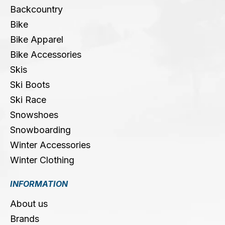
Backcountry
Bike
Bike Apparel
Bike Accessories
Skis
Ski Boots
Ski Race
Snowshoes
Snowboarding
Winter Accessories
Winter Clothing
INFORMATION
About us
Brands