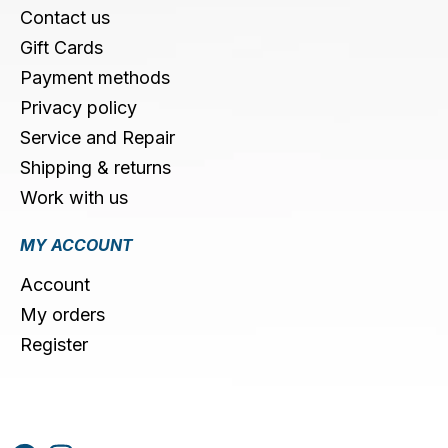
Contact us
Gift Cards
Payment methods
Privacy policy
Service and Repair
Shipping & returns
Work with us
MY ACCOUNT
Account
My orders
Register