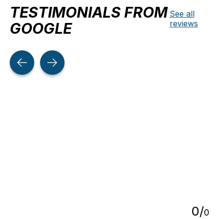
TESTIMONIALS FROM
See all
reviews
GOOGLE
Testimonial items
5
0
/
0