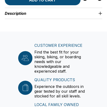
Description
CUSTOMER EXPERIENCE
Find the best fit for your
skiing, biking, or boarding
needs with our
knowledgeable and
experienced staff.
QUALITY PRODUCTS
Experience the outdoors in
gear tested by our staff and
stocked for all skill levels.
LOCAL FAMILY OWNED