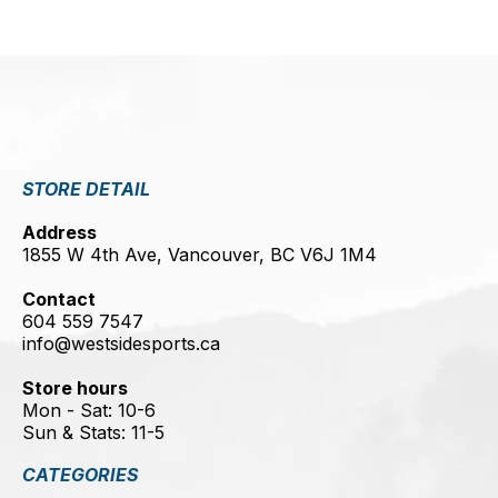
STORE DETAIL
Address
1855 W 4th Ave, Vancouver, BC V6J 1M4
Contact
604 559 7547
info@westsidesports.ca
Store hours
Mon - Sat: 10-6
Sun & Stats: 11-5
CATEGORIES