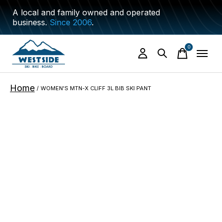
A local and family owned and operated
business.
Since 2006
.
0
items
Home
/
WOMEN'S MTN-X CLIFF 3L BIB SKI PANT