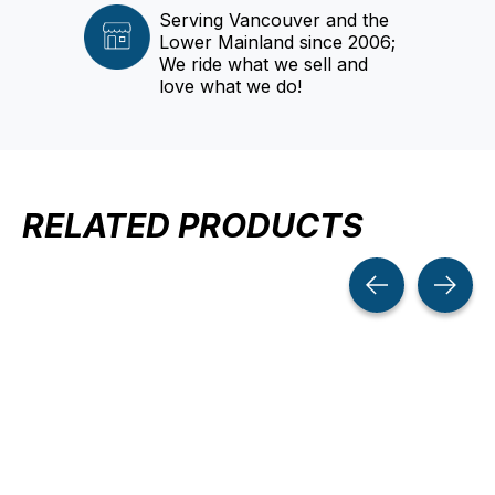
Serving Vancouver and the
Lower Mainland since 2006;
We ride what we sell and
love what we do!
RELATED PRODUCTS
Carousel items