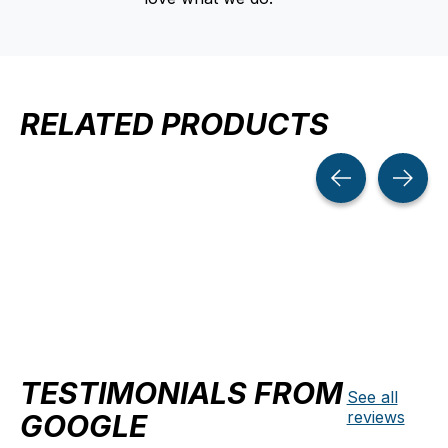
RELATED PRODUCTS
Carousel items
TESTIMONIALS FROM
See all
reviews
GOOGLE