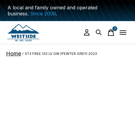
A local and family owned and operated
business.
Since 2006
.
0
items
Home
/
XT3 FREE 120 LV GW (PEWTER GREY) 2023