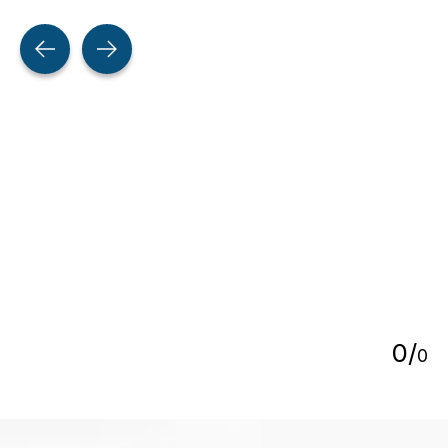
Testimonial items
5
0
/
0