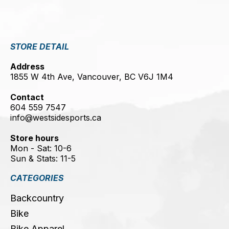
STORE DETAIL
Address
1855 W 4th Ave, Vancouver, BC V6J 1M4
Contact
604 559 7547
info@westsidesports.ca
Store hours
Mon - Sat: 10-6
Sun & Stats: 11-5
CATEGORIES
Backcountry
Bike
Bike Apparel