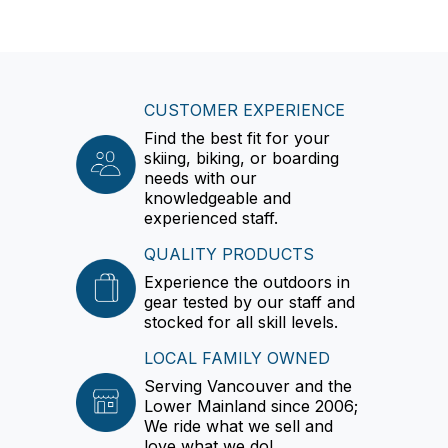
CUSTOMER EXPERIENCE
Find the best fit for your
skiing, biking, or boarding
needs with our
knowledgeable and
experienced staff.
QUALITY PRODUCTS
Experience the outdoors in
gear tested by our staff and
stocked for all skill levels.
LOCAL FAMILY OWNED
Serving Vancouver and the
Lower Mainland since 2006;
We ride what we sell and
love what we do!