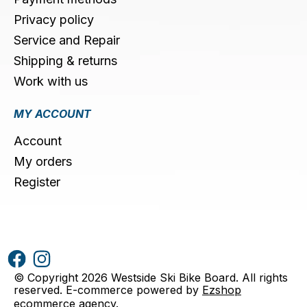
Privacy policy
Service and Repair
Shipping & returns
Work with us
MY ACCOUNT
Account
My orders
Register
© Copyright 2026 Westside Ski Bike Board. All rights
reserved. E-commerce powered by
Ezshop
ecommerce agency
.