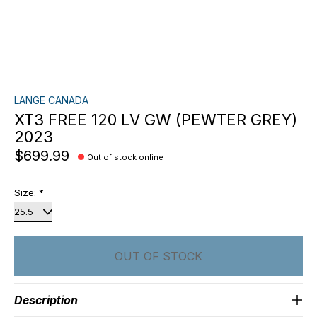
LANGE CANADA
XT3 FREE 120 LV GW (PEWTER GREY)
2023
$699.99
Out of stock online
Size:
*
OUT OF STOCK
Description