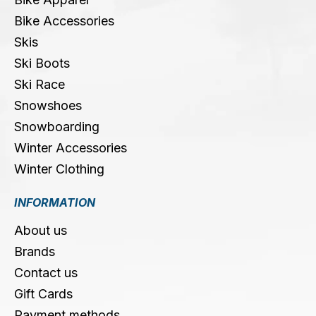
Bike Accessories
Skis
Ski Boots
Ski Race
Snowshoes
Snowboarding
Winter Accessories
Winter Clothing
INFORMATION
About us
Brands
Contact us
Gift Cards
Payment methods