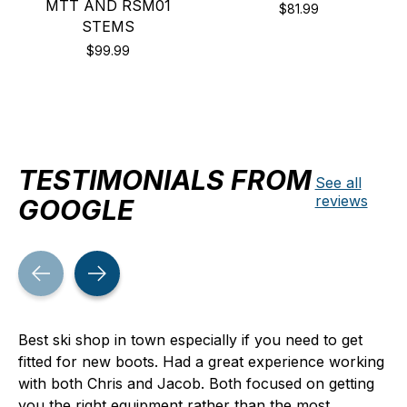
MTT AND RSM01
$81.99
STEMS
$99.99
TESTIMONIALS FROM
See all
reviews
GOOGLE
Testimonial items
Best ski shop in town especially if you need to get
fitted for new boots. Had a great experience working
with both Chris and Jacob. Both focused on getting
you the right equipment rather than the most