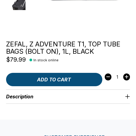
ZEFAL, Z ADVENTURE T1, TOP TUBE
BAGS (BOLT ON), 1L, BLACK
$79.99
In stock online
Quantity:
ADD TO CART
Description