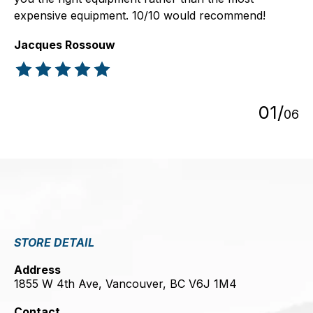
expensive equipment. 10/10 would recommend!
Jacques Rossouw
The rating of this product is
5
out of 5
0
1
/
0
6
STORE DETAIL
Address
1855 W 4th Ave, Vancouver, BC V6J 1M4
Contact