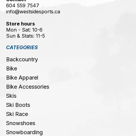
604 559 7547
info@westsidesports.ca
Store hours
Mon - Sat: 10-6
Sun & Stats: 11-5
CATEGORIES
Backcountry
Bike
Bike Apparel
Bike Accessories
Skis
Ski Boots
Ski Race
Snowshoes
Snowboarding