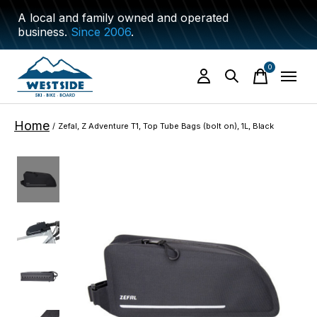
A local and family owned and operated
business.
Since 2006
.
0
items
Home
/
Zefal, Z Adventure T1, Top Tube Bags (bolt on), 1L, Black
Slideshow Items