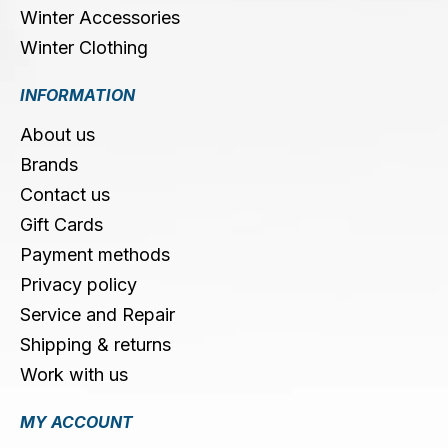
Winter Accessories
Winter Clothing
INFORMATION
About us
Brands
Contact us
Gift Cards
Payment methods
Privacy policy
Service and Repair
Shipping & returns
Work with us
MY ACCOUNT