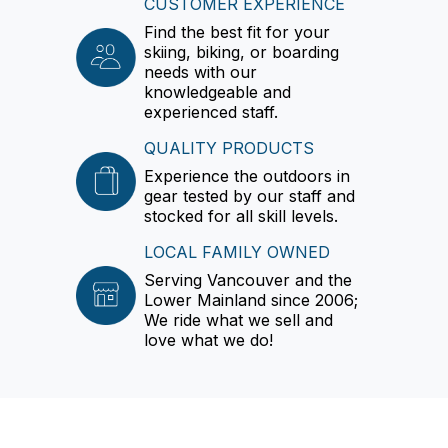
CUSTOMER EXPERIENCE
Find the best fit for your
skiing, biking, or boarding
needs with our
knowledgeable and
experienced staff.
QUALITY PRODUCTS
Experience the outdoors in
gear tested by our staff and
stocked for all skill levels.
LOCAL FAMILY OWNED
Serving Vancouver and the
Lower Mainland since 2006;
We ride what we sell and
love what we do!