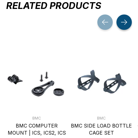
RELATED PRODUCTS
Carousel items
BMC
BMC
BMC COMPUTER
BMC SIDE LOAD BOTTLE
MOUNT | ICS, ICS2, ICS
CAGE SET