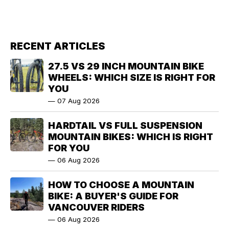
RECENT ARTICLES
27.5 VS 29 INCH MOUNTAIN BIKE
WHEELS: WHICH SIZE IS RIGHT FOR
YOU
—
07 Aug 2026
HARDTAIL VS FULL SUSPENSION
MOUNTAIN BIKES: WHICH IS RIGHT
FOR YOU
—
06 Aug 2026
HOW TO CHOOSE A MOUNTAIN
BIKE: A BUYER'S GUIDE FOR
VANCOUVER RIDERS
—
06 Aug 2026