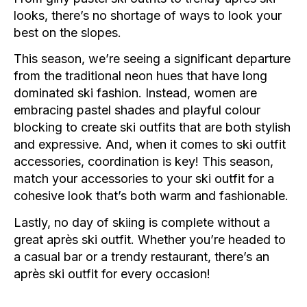
looks, there’s no shortage of ways to look your
best on the slopes.
This season, we’re seeing a significant departure
from the traditional neon hues that have long
dominated ski fashion. Instead, women are
embracing pastel shades and playful colour
blocking to create ski outfits that are both stylish
and expressive. And, when it comes to ski outfit
accessories, coordination is key! This season,
match your accessories to your ski outfit for a
cohesive look that’s both warm and fashionable.
Lastly, no day of skiing is complete without a
great après ski outfit. Whether you’re headed to
a casual bar or a trendy restaurant, there’s an
après ski outfit for every occasion!