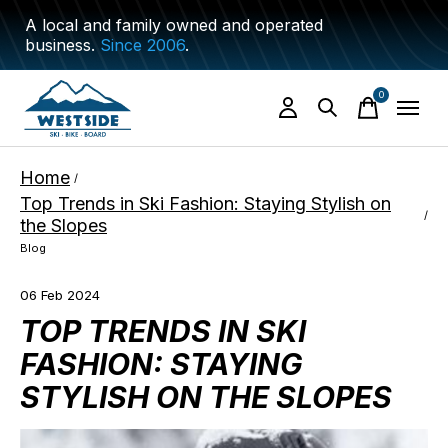
A local and family owned and operated
business.
Since 2006
.
0
items
Home
/
Top Trends in Ski Fashion: Staying Stylish on
/
the Slopes
Blog
06 Feb 2024
TOP TRENDS IN SKI
FASHION: STAYING
STYLISH ON THE SLOPES