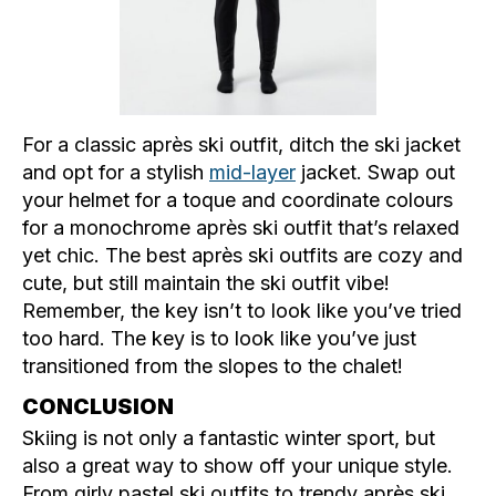
For a classic après ski outfit, ditch the ski jacket
and opt for a stylish
mid-layer
jacket. Swap out
your helmet for a toque and coordinate colours
for a monochrome après ski outfit that’s relaxed
yet chic. The best après ski outfits are cozy and
cute, but still maintain the ski outfit vibe!
Remember, the key isn’t to look like you’ve tried
too hard. The key is to look like you’ve just
transitioned from the slopes to the chalet!
CONCLUSION
Skiing is not only a fantastic winter sport, but
also a great way to show off your unique style.
From girly pastel ski outfits to trendy après ski