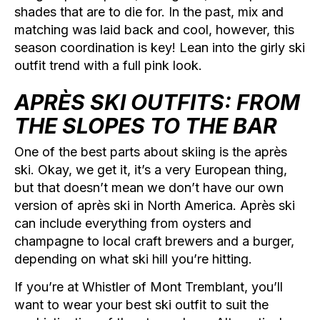
shades that are to die for. In the past, mix and
matching was laid back and cool, however, this
season coordination is key! Lean into the girly ski
outfit trend with a full pink look.
APRÈS SKI OUTFITS: FROM
THE SLOPES TO THE BAR
One of the best parts about skiing is the après
ski. Okay, we get it, it’s a very European thing,
but that doesn’t mean we don’t have our own
version of après ski in North America. Après ski
can include everything from oysters and
champagne to local craft brewers and a burger,
depending on what ski hill you’re hitting.
If you’re at Whistler of Mont Tremblant, you’ll
want to wear your best ski outfit to suit the