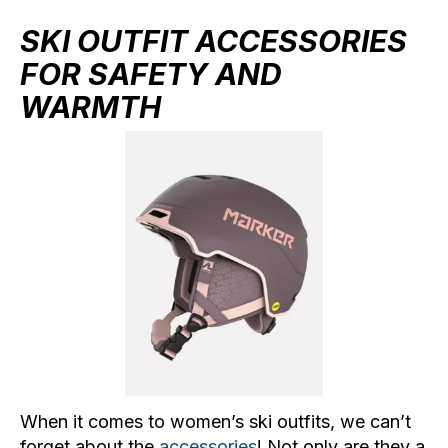
SKI OUTFIT ACCESSORIES
FOR SAFETY AND
WARMTH
When it comes to women’s ski outfits, we can’t
forget about the
accessories
! Not only are they a