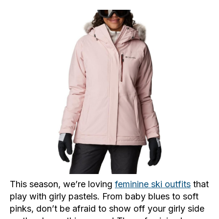
This season, we’re loving
feminine ski outfits
that
play with girly pastels. From baby blues to soft
pinks, don’t be afraid to show off your girly side