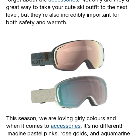
great way to take your cute ski outfit to the next
level, but they’re also incredibly important for
both safety and warmth.
This season, we are loving girly colours and
when it comes to
accessories
, it’s no different!
Imagine pastel pinks, rose golds, and aquamarine