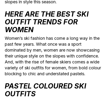
slopes in style this season.
HERE ARE THE BEST SKI
OUTFIT TRENDS FOR
WOMEN
Women’s ski fashion has come a long way in the
past few years. What once was a sport
dominated by men, women are now showcasing
their unique style on the slopes with confidence.
And, with the rise of female skiers comes a wide
variety of ski outfits for women, from bold colour
blocking to chic and understated pastels.
PASTEL COLOURED SKI
OUTFITS