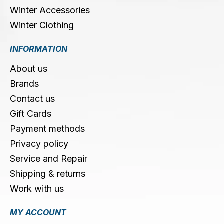
Winter Accessories
Winter Clothing
INFORMATION
About us
Brands
Contact us
Gift Cards
Payment methods
Privacy policy
Service and Repair
Shipping & returns
Work with us
MY ACCOUNT