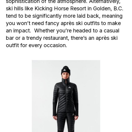
sophistication of the atmosphere. Alternatively,
ski hills like Kicking Horse Resort in Golden, B.C.
tend to be significantly more laid back, meaning
you won’t need fancy après ski outfits to make
an impact. Whether you’re headed to a casual
bar or a trendy restaurant, there’s an après ski
outfit for every occasion.