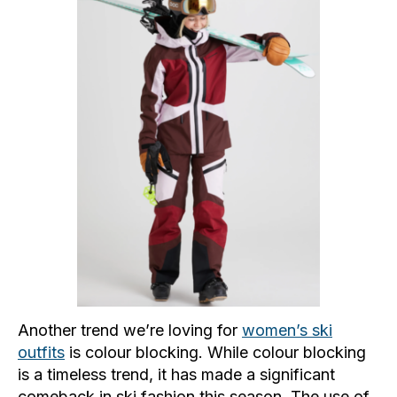
Another trend we’re loving for
women’s ski
outfits
is colour blocking. While colour blocking
is a timeless trend, it has made a significant
comeback in ski fashion this season. The use of