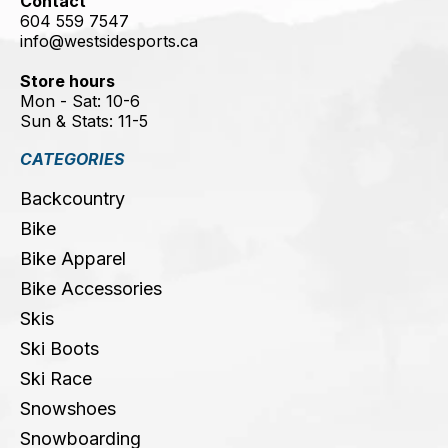
Contact
604 559 7547
info@westsidesports.ca
Store hours
Mon - Sat: 10-6
Sun & Stats: 11-5
CATEGORIES
Backcountry
Bike
Bike Apparel
Bike Accessories
Skis
Ski Boots
Ski Race
Snowshoes
Snowboarding