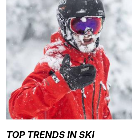
TOP TRENDS IN SKI