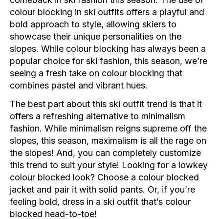
colour blocking in ski outfits offers a playful and
bold approach to style, allowing skiers to
showcase their unique personalities on the
slopes. While colour blocking has always been a
popular choice for ski fashion, this season, we’re
seeing a fresh take on colour blocking that
combines pastel and vibrant hues.
The best part about this ski outfit trend is that it
offers a refreshing alternative to minimalism
fashion. While minimalism reigns supreme off the
slopes, this season, maximalism is all the rage on
the slopes! And, you can completely customize
this trend to suit your style! Looking for a lowkey
colour blocked look? Choose a colour blocked
jacket and pair it with solid pants. Or, if you’re
feeling bold, dress in a ski outfit that’s colour
blocked head-to-toe!