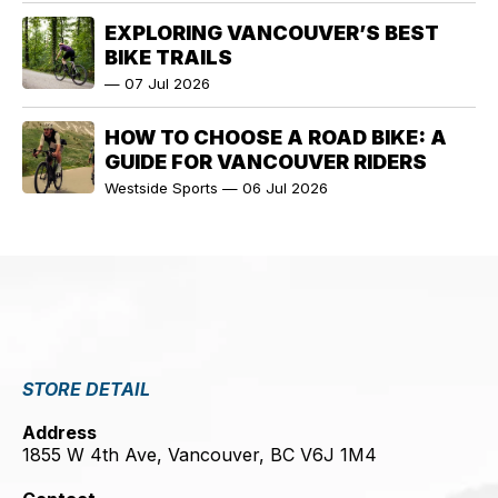
EXPLORING VANCOUVER’S BEST
BIKE TRAILS
—
07 Jul 2026
HOW TO CHOOSE A ROAD BIKE: A
GUIDE FOR VANCOUVER RIDERS
Westside Sports
—
06 Jul 2026
STORE DETAIL
Address
1855 W 4th Ave, Vancouver, BC V6J 1M4