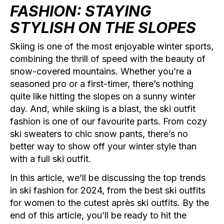
FASHION: STAYING
STYLISH ON THE SLOPES
Skiing is one of the most enjoyable winter sports,
combining the thrill of speed with the beauty of
snow-covered mountains. Whether you’re a
seasoned pro or a first-timer, there’s nothing
quite like hitting the slopes on a sunny winter
day. And, while skiing is a blast, the ski outfit
fashion is one of our favourite parts. From cozy
ski sweaters to chic snow pants, there’s no
better way to show off your winter style than
with a full ski outfit.
In this article, we’ll be discussing the top trends
in ski fashion for 2024, from the best ski outfits
for women to the cutest après ski outfits. By the
end of this article, you’ll be ready to hit the