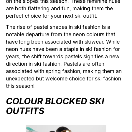
on the slopes this season! These feminine hues
are both flattering and fun, making them the
perfect choice for your next ski outfit.
The rise of pastel shades in ski fashion is a
notable departure from the neon colours that
have long been associated with skiwear. While
neon hues have been a staple in ski fashion for
years, the shift towards pastels signifies a new
direction in ski fashion. Pastels are often
associated with spring fashion, making them an
unexpected but welcome choice for ski fashion
this season!
COLOUR BLOCKED SKI
OUTFITS