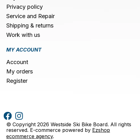
Privacy policy
Service and Repair
Shipping & returns
Work with us
MY ACCOUNT
Account
My orders
Register
© Copyright 2026 Westside Ski Bike Board. All rights
reserved. E-commerce powered by
Ezshop
ecommerce agency
.