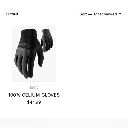
1
result
Sort —
Most viewed
100%
100% CELIUM GLOVES
$44.99