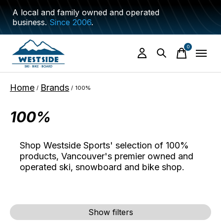
A local and family owned and operated
business.
Since 2006
.
0
items
Home
Brands
/
/
100%
100%
Shop Westside Sports' selection of 100%
products, Vancouver's premier owned and
operated ski, snowboard and bike shop.
Show filters