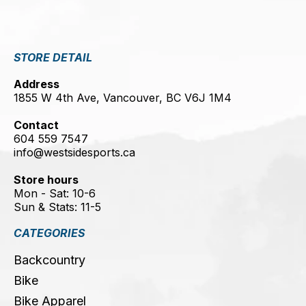
STORE DETAIL
Address
1855 W 4th Ave, Vancouver, BC V6J 1M4
Contact
604 559 7547
info@westsidesports.ca
Store hours
Mon - Sat: 10-6
Sun & Stats: 11-5
CATEGORIES
Backcountry
Bike
Bike Apparel