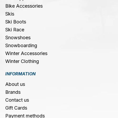
Bike Accessories
Skis
Ski Boots
Ski Race
Snowshoes
Snowboarding
Winter Accessories
Winter Clothing
INFORMATION
About us
Brands
Contact us
Gift Cards
Payment methods