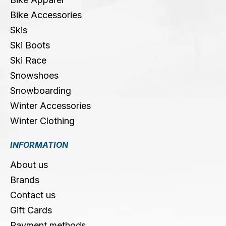
Bike Accessories
Skis
Ski Boots
Ski Race
Snowshoes
Snowboarding
Winter Accessories
Winter Clothing
INFORMATION
About us
Brands
Contact us
Gift Cards
Payment methods