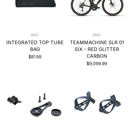
BMC
BMC
INTEGRATED TOP TUBE
TEAMMACHINE SLR 01
BAG
SIX - RED GLITTER
CARBON
$81.99
$9,099.99