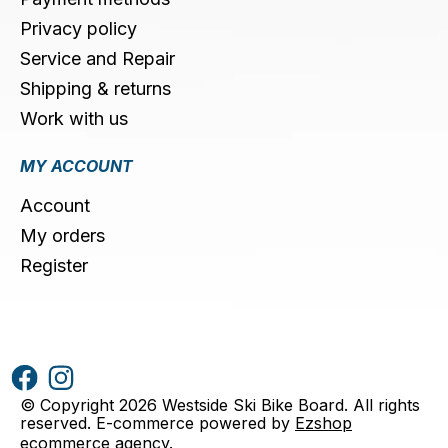
Privacy policy
Service and Repair
Shipping & returns
Work with us
MY ACCOUNT
Account
My orders
Register
© Copyright 2026 Westside Ski Bike Board. All rights
reserved. E-commerce powered by
Ezshop
ecommerce agency
.