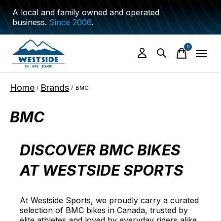
A local and family owned and operated
business.
Since 2006
.
0
items
Home
Brands
/
/
BMC
BMC
DISCOVER BMC BIKES
AT WESTSIDE SPORTS
At Westside Sports, we proudly carry a curated
selection of BMC bikes in Canada, trusted by
elite athletes and loved by everyday riders alike.