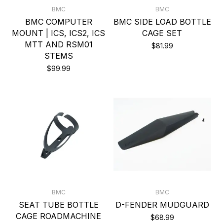
BMC
BMC
BMC COMPUTER
BMC SIDE LOAD BOTTLE
MOUNT | ICS, ICS2, ICS
CAGE SET
MTT AND RSM01
$81.99
STEMS
$99.99
BMC
BMC
SEAT TUBE BOTTLE
D-FENDER MUDGUARD
CAGE ROADMACHINE
$68.99