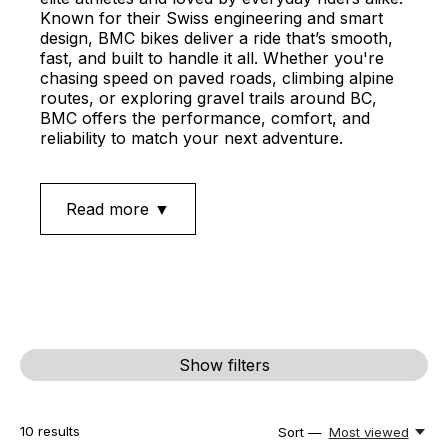
Known for their Swiss engineering and smart
design, BMC bikes deliver a ride that’s smooth,
fast, and built to handle it all. Whether you're
chasing speed on paved roads, climbing alpine
routes, or exploring gravel trails around BC,
BMC offers the performance, comfort, and
reliability to match your next adventure.
Read more ▼
Show filters
10
results
Sort —
Most viewed