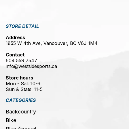
STORE DETAIL
Address
1855 W 4th Ave, Vancouver, BC V6J 1M4
Contact
604 559 7547
info@westsidesports.ca
Store hours
Mon - Sat: 10-6
Sun & Stats: 11-5
CATEGORIES
Backcountry
Bike
Bike Apparel