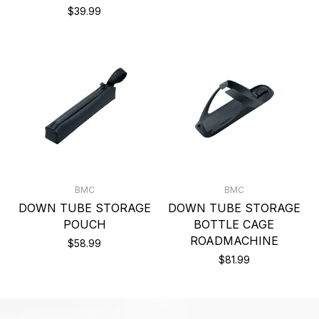
$39.99
BMC
BMC
DOWN TUBE STORAGE
DOWN TUBE STORAGE
POUCH
BOTTLE CAGE
ROADMACHINE
$58.99
$81.99