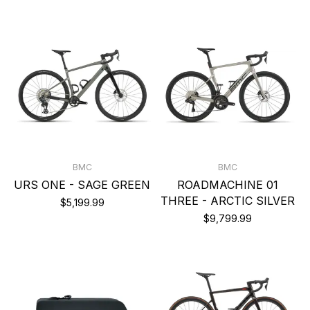
BMC
BMC
URS ONE - SAGE GREEN
ROADMACHINE 01
THREE - ARCTIC SILVER
$5,199.99
$9,799.99