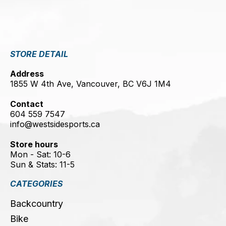
STORE DETAIL
Address
1855 W 4th Ave, Vancouver, BC V6J 1M4
Contact
604 559 7547
info@westsidesports.ca
Store hours
Mon - Sat: 10-6
Sun & Stats: 11-5
CATEGORIES
Backcountry
Bike