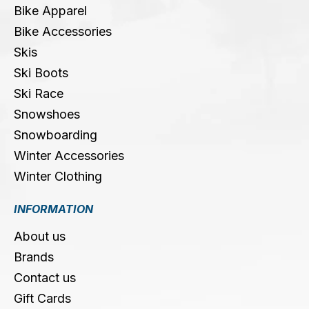
Bike Apparel
Bike Accessories
Skis
Ski Boots
Ski Race
Snowshoes
Snowboarding
Winter Accessories
Winter Clothing
INFORMATION
About us
Brands
Contact us
Gift Cards