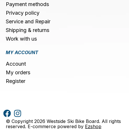
Payment methods
Privacy policy
Service and Repair
Shipping & returns
Work with us
MY ACCOUNT
Account
My orders
Register
© Copyright 2026 Westside Ski Bike Board. All rights
reserved. E-commerce powered by
Ezshop