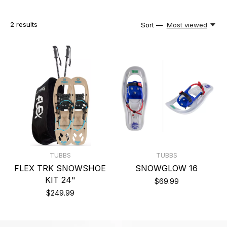
2
results
Sort —
Most viewed
TUBBS
TUBBS
FLEX TRK SNOWSHOE
SNOWGLOW 16
KIT 24"
$69.99
$249.99