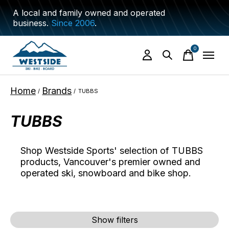
A local and family owned and operated
business.
Since 2006
.
0
items
Home
Brands
/
/
TUBBS
TUBBS
Shop Westside Sports' selection of TUBBS
products, Vancouver's premier owned and
operated ski, snowboard and bike shop.
Show filters