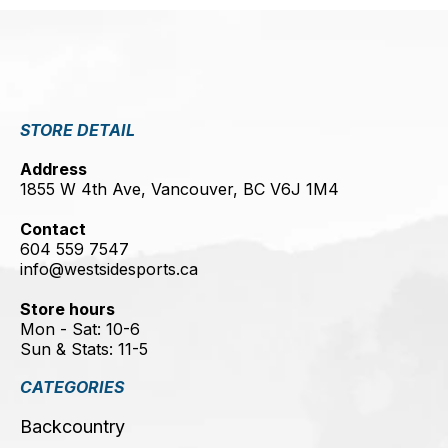
STORE DETAIL
Address
1855 W 4th Ave, Vancouver, BC V6J 1M4
Contact
604 559 7547
info@westsidesports.ca
Store hours
Mon - Sat: 10-6
Sun & Stats: 11-5
CATEGORIES
Backcountry