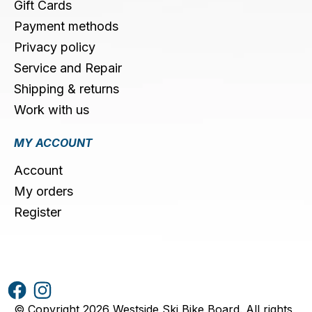
Gift Cards
Payment methods
Privacy policy
Service and Repair
Shipping & returns
Work with us
MY ACCOUNT
Account
My orders
Register
© Copyright 2026 Westside Ski Bike Board. All rights