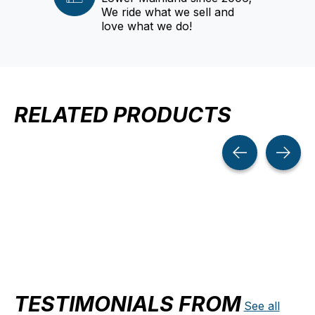
We ride what we sell and
love what we do!
RELATED PRODUCTS
Carousel items
TESTIMONIALS FROM
See all