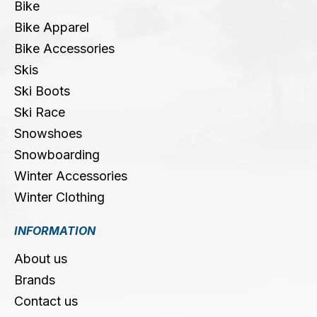
Bike
Bike Apparel
Bike Accessories
Skis
Ski Boots
Ski Race
Snowshoes
Snowboarding
Winter Accessories
Winter Clothing
INFORMATION
About us
Brands
Contact us