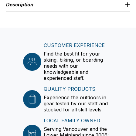
Description
CUSTOMER EXPERIENCE
Find the best fit for your
skiing, biking, or boarding
needs with our
knowledgeable and
experienced staff.
QUALITY PRODUCTS
Experience the outdoors in
gear tested by our staff and
stocked for all skill levels.
LOCAL FAMILY OWNED
Serving Vancouver and the
Lower Mainland since 2006;