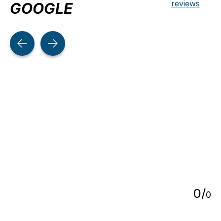
reviews
GOOGLE
Testimonial items
5
0
/
0