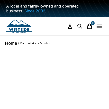
A local and family owned and operated
business.
Since 2006
.
0
items
Home
/
Competizione Bibshort