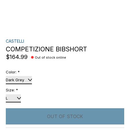
CASTELLI
COMPETIZIONE BIBSHORT
$164.99
Out of stock online
Color:
*
Size:
*
OUT OF STOCK