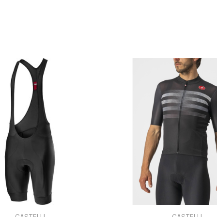
CASTELLI
CASTELLI