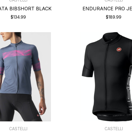
ATA BIBSHORT BLACK
ENDURANCE PRO J
$134.99
$189.99
CASTELLI
CASTELLI