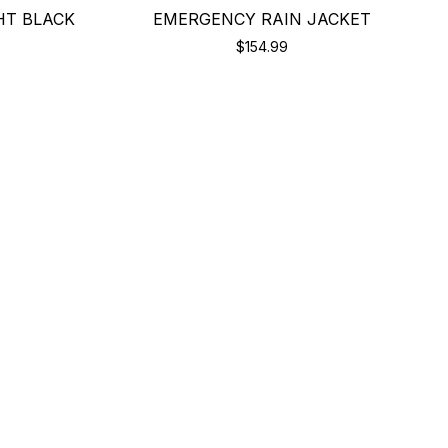
HT BLACK
EMERGENCY RAIN JACKET
$154.99