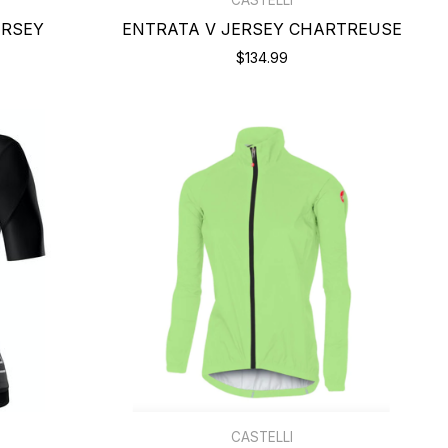
ERSEY
ENTRATA V JERSEY CHARTREUSE
$134.99
CASTELLI