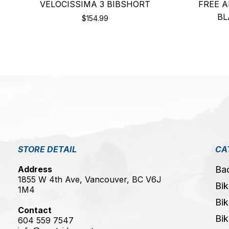
VELOCISSIMA 3 BIBSHORT
FREE A
BL
$154.99
STORE DETAIL
CA
Address
Ba
1855 W 4th Ave, Vancouver, BC V6J
Bik
1M4
Bik
Contact
Bik
604 559 7547