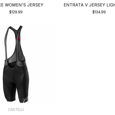
CE WOMEN'S JERSEY
ENTRATA V JERSEY LIG
$129.99
$134.99
CASTELLI