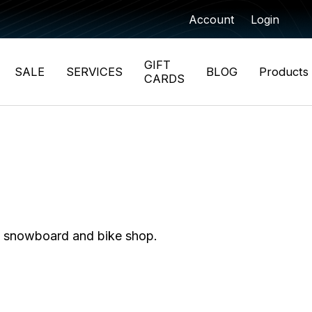
Account
Login
GIFT
SALE
SERVICES
BLOG
Products
CARDS
i, snowboard and bike shop.