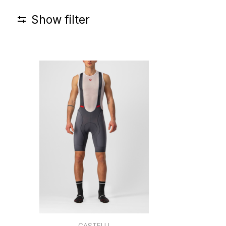
Show filter
CASTELLI