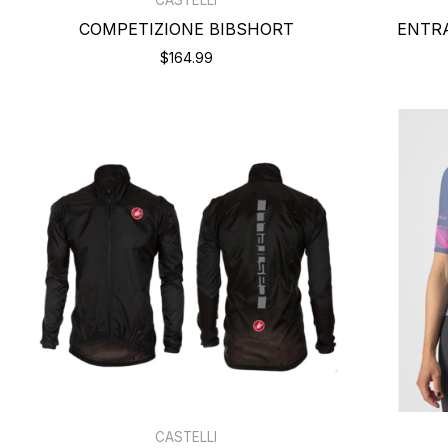
COMPETIZIONE BIBSHORT
ENTR
$164.99
CASTELLI