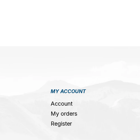
MY ACCOUNT
Account
My orders
Register