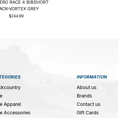
ERO RACE 4 BIBSHORT
ACK-VORTEX GREY
$244.99
TEGORIES
INFORMATION
ckcountry
About us
e
Brands
e Apparel
Contact us
e Accessories
Gift Cards