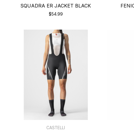
SQUADRA ER JACKET BLACK
FENI
$54.99
CASTELLI