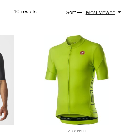
10
results
Sort —
Most viewed
CASTELLI