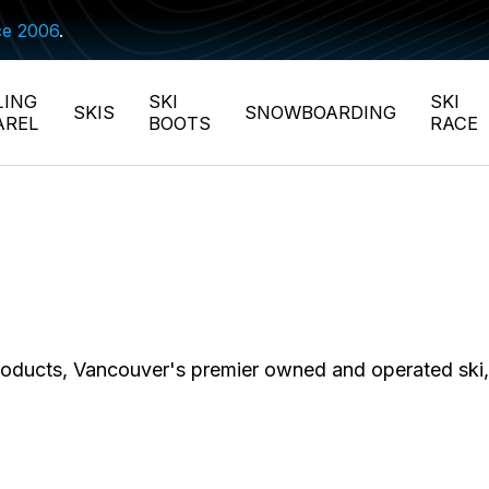
ce 2006
.
LING
SKI
SKI
SKIS
SNOWBOARDING
AREL
BOOTS
RACE
 products, Vancouver's premier owned and operated sk