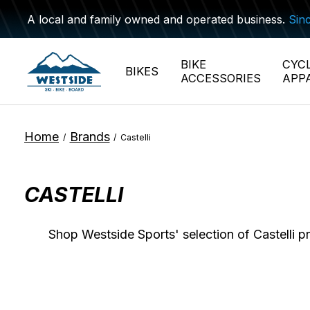
A local and family owned and operated business.
Sin
BIKE
CYC
BIKES
ACCESSORIES
APP
Home
Brands
/
/
Castelli
CASTELLI
Shop Westside Sports' selection of Castelli