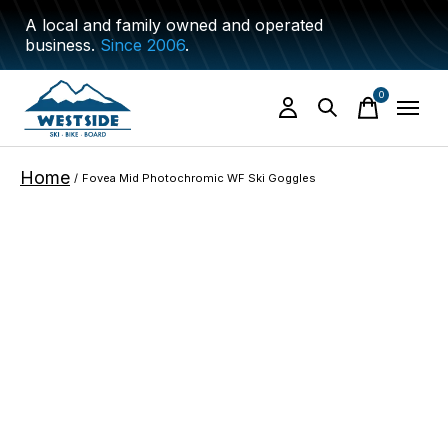
A local and family owned and operated
business.
Since 2006
.
0
items
Home
/
Fovea Mid Photochromic WF Ski Goggles