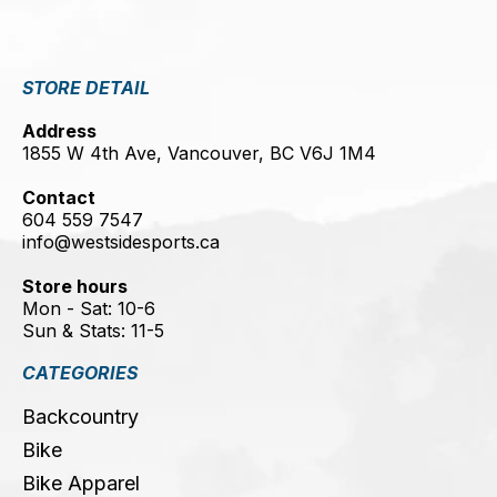
STORE DETAIL
Address
1855 W 4th Ave, Vancouver, BC V6J 1M4
Contact
604 559 7547
info@westsidesports.ca
Store hours
Mon - Sat: 10-6
Sun & Stats: 11-5
CATEGORIES
Backcountry
Bike
Bike Apparel