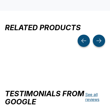
RELATED PRODUCTS
Carousel items
TESTIMONIALS FROM
See all
reviews
GOOGLE