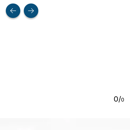
Testimonial items
5
0
/
0