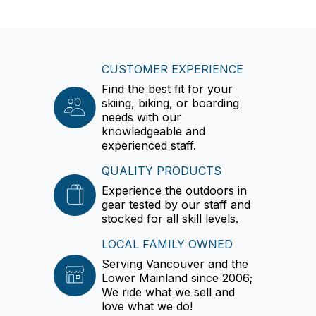
CUSTOMER EXPERIENCE
Find the best fit for your
skiing, biking, or boarding
needs with our
knowledgeable and
experienced staff.
QUALITY PRODUCTS
Experience the outdoors in
gear tested by our staff and
stocked for all skill levels.
LOCAL FAMILY OWNED
Serving Vancouver and the
Lower Mainland since 2006;
We ride what we sell and
love what we do!