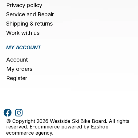
Privacy policy
Service and Repair
Shipping & returns
Work with us
MY ACCOUNT
Account
My orders
Register
© Copyright 2026 Westside Ski Bike Board. All rights
reserved. E-commerce powered by
Ezshop
ecommerce agency
.