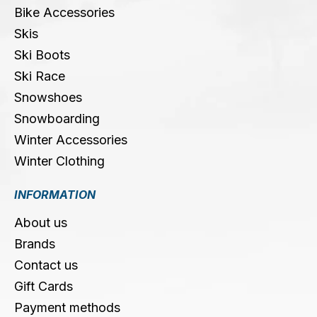
Bike Accessories
Skis
Ski Boots
Ski Race
Snowshoes
Snowboarding
Winter Accessories
Winter Clothing
INFORMATION
About us
Brands
Contact us
Gift Cards
Payment methods