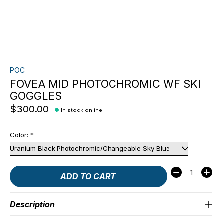
POC
FOVEA MID PHOTOCHROMIC WF SKI
GOGGLES
$300.00
In stock online
Color:
*
Quantity:
ADD TO CART
Description