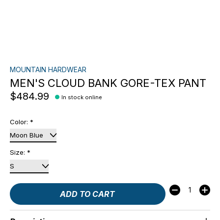
MOUNTAIN HARDWEAR
MEN'S CLOUD BANK GORE-TEX PANT
$484.99
In stock online
Color:
*
Size:
*
Quantity:
ADD TO CART