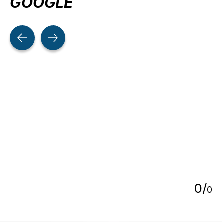
GOOGLE
Testimonial items
5
0
/
0