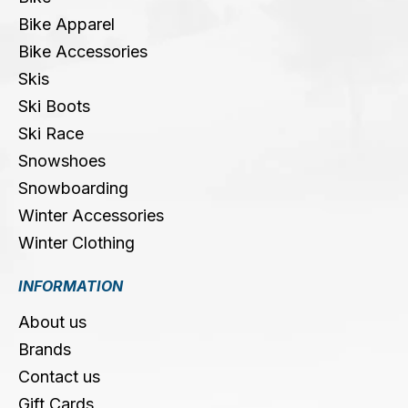
Bike Apparel
Bike Accessories
Skis
Ski Boots
Ski Race
Snowshoes
Snowboarding
Winter Accessories
Winter Clothing
INFORMATION
About us
Brands
Contact us
Gift Cards