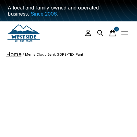
A local and family owned and operated
business.
Since 2006
.
0
items
Home
/
Men's Cloud Bank GORE-TEX Pant