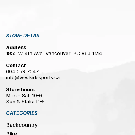
STORE DETAIL
Address
1855 W 4th Ave, Vancouver, BC V6J 1M4
Contact
604 559 7547
info@westsidesports.ca
Store hours
Mon - Sat: 10-6
Sun & Stats: 11-5
CATEGORIES
Backcountry
Bike