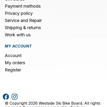
Payment methods
Privacy policy
Service and Repair
Shipping & returns
Work with us
MY ACCOUNT
Account
My orders
Register
© Copyright 2026 Westside Ski Bike Board. All rights