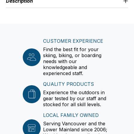
Description
CUSTOMER EXPERIENCE
Find the best fit for your
skiing, biking, or boarding
needs with our
knowledgeable and
experienced staff.
QUALITY PRODUCTS
Experience the outdoors in
gear tested by our staff and
stocked for all skill levels.
LOCAL FAMILY OWNED
Serving Vancouver and the
Lower Mainland since 2006;