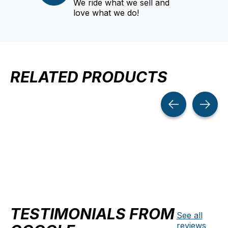
We ride what we sell and
love what we do!
RELATED PRODUCTS
Carousel items
TESTIMONIALS FROM
See all
reviews