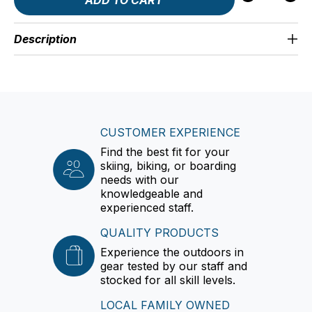
Description
CUSTOMER EXPERIENCE
Find the best fit for your
skiing, biking, or boarding
needs with our
knowledgeable and
experienced staff.
QUALITY PRODUCTS
Experience the outdoors in
gear tested by our staff and
stocked for all skill levels.
LOCAL FAMILY OWNED