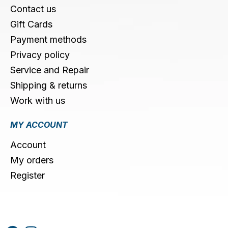
Contact us
Gift Cards
Payment methods
Privacy policy
Service and Repair
Shipping & returns
Work with us
MY ACCOUNT
Account
My orders
Register