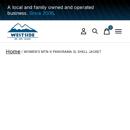
A local and family owned and operated
business.
Since 2006
.
0
items
Home
/
WOMEN'S MTN-X PANORAMA 3L SHELL JACKET