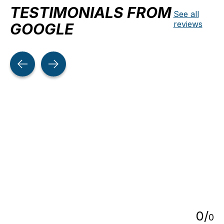
TESTIMONIALS FROM
See all
reviews
GOOGLE
Testimonial items
5
0
/
0