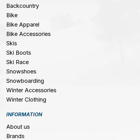
Backcountry
Bike
Bike Apparel
Bike Accessories
Skis
Ski Boots
Ski Race
Snowshoes
Snowboarding
Winter Accessories
Winter Clothing
INFORMATION
About us
Brands