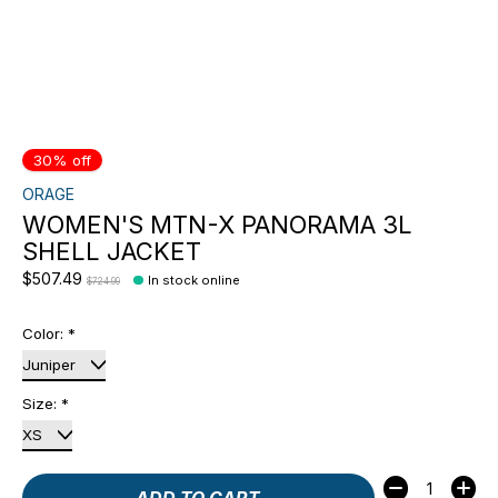
30% off
ORAGE
WOMEN'S MTN-X PANORAMA 3L
SHELL JACKET
$507.49
In stock online
$724.99
Color:
*
Size:
*
Quantity:
ADD TO CART