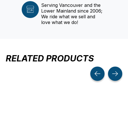
Serving Vancouver and the
Lower Mainland since 2006;
We ride what we sell and
love what we do!
RELATED PRODUCTS
Carousel items