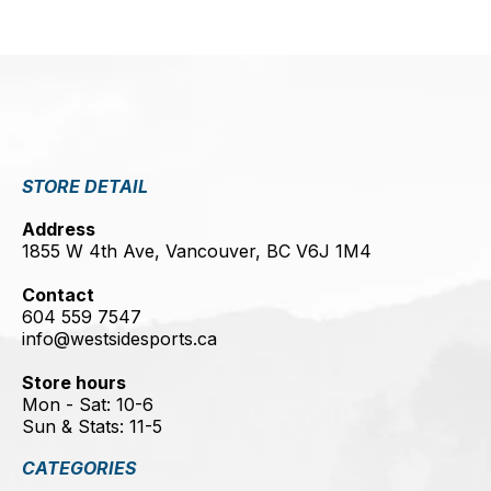
STORE DETAIL
Address
1855 W 4th Ave, Vancouver, BC V6J 1M4
Contact
604 559 7547
info@westsidesports.ca
Store hours
Mon - Sat: 10-6
Sun & Stats: 11-5
CATEGORIES