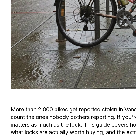
More than 2,000 bikes get reported stolen in Van
count the ones nobody bothers reporting. If you're 
matters as much as the lock. This guide covers ho
what locks are actually worth buying, and the extra