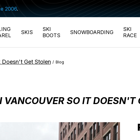
ce 2006
.
LING
SKI
SKI
SKIS
SNOWBOARDING
AREL
BOOTS
RACE
 Doesn't Get Stolen
/
Blog
N VANCOUVER SO IT DOESN'T