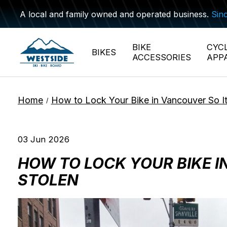
A local and family owned and operated business.
Sin
BIKE
CYC
BIKES
ACCESSORIES
APP
Home
How to Lock Your Bike in Vancouver So It
/
03 Jun 2026
HOW TO LOCK YOUR BIKE I
STOLEN