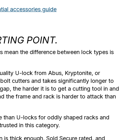
tial accessories guide
RTING POINT.
tes mean the difference between lock types is
uality U-lock from Abus, Kryptonite, or
bolt cutters and takes significantly longer to
ap, the harder it is to get a cutting tool in and
d the frame and rack is harder to attack than
le than U-locks for oddly shaped racks and
rusted in this category.
n is thick enough, Sold Secure rated, and