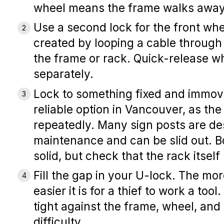
wheel means the frame walks away
Use a second lock for the front whe
created by looping a cable through 
the frame or rack. Quick-release w
separately.
Lock to something fixed and immov
reliable option in Vancouver, as th
repeatedly. Many sign posts are de
maintenance and can be slid out. B
solid, but check that the rack itse
Fill the gap in your U-lock.
The more
easier it is for a thief to work a tool
tight against the frame, wheel, an
difficulty.