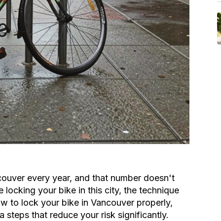
couver every year, and that number doesn't
locking your bike in this city, the technique
w to lock your bike in Vancouver properly,
 steps that reduce your risk significantly.