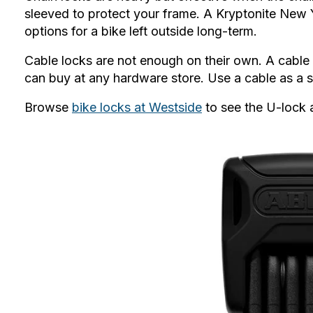
sleeved to protect your frame. A Kryptonite New Y
options for a bike left outside long-term.
Cable locks
are not enough on their own. A cable 
can buy at any hardware store. Use a cable as a s
Browse
bike locks at Westside
to see the U-lock 