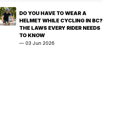
DO YOU HAVE TO WEAR A
HELMET WHILE CYCLING IN BC?
THE LAWS EVERY RIDER NEEDS
TO KNOW
—
03 Jun 2026