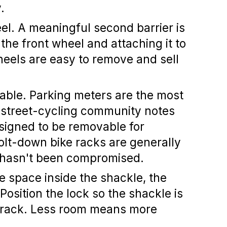
.
el.
A meaningful second barrier is
the front wheel and attaching it to
heels are easy to remove and sell
able.
Parking meters are the most
e street-cycling community notes
signed to be removable for
olt-down bike racks are generally
lf hasn't been compromised.
 space inside the shackle, the
. Position the lock so the shackle is
d rack. Less room means more