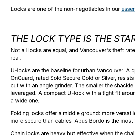
Locks are one of the non-negotiables in our
essen
THE LOCK TYPE IS THE STA
Not all locks are equal, and Vancouver's theft ra
real.
U-locks
are the baseline for urban Vancouver. A q
OnGuard, rated Sold Secure Gold or Silver, resists 
cut with an angle grinder. The smaller the shackle g
leveraged. A compact U-lock with a tight fit aroun
a wide one.
Folding locks
offer a middle ground: more versati
more secure than cables. Abus Bordo is the most t
Chain locks
are heavy but effective when the chai