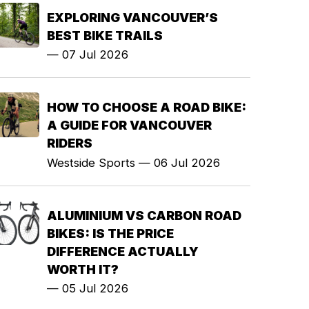
EXPLORING VANCOUVER’S
BEST BIKE TRAILS
—
07 Jul 2026
HOW TO CHOOSE A ROAD BIKE:
A GUIDE FOR VANCOUVER
RIDERS
Westside Sports
—
06 Jul 2026
ALUMINIUM VS CARBON ROAD
BIKES: IS THE PRICE
DIFFERENCE ACTUALLY
WORTH IT?
—
05 Jul 2026