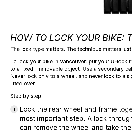
HOW TO LOCK YOUR BIKE: 
The lock type matters. The technique matters jus
To lock your bike in Vancouver: put your U-lock t
to a fixed, immovable object. Use a secondary ca
Never lock only to a wheel, and never lock to a si
lifted over.
Step by step:
Lock the rear wheel and frame tog
most important step. A lock throug
can remove the wheel and take the 