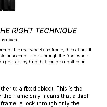
THE RIGHT TECHNIQUE
t as much.
hrough the rear wheel and frame, then attach it
ble or second U-lock through the front wheel.
gn post or anything that can be unbolted or
ether
to a fixed object. This is the
h the frame only means that a thief
frame. A lock through only the