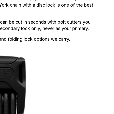
ork chain with a disc lock is one of the best
can be cut in seconds with bolt cutters you
econdary lock only, never as your primary.
and folding lock options we carry.