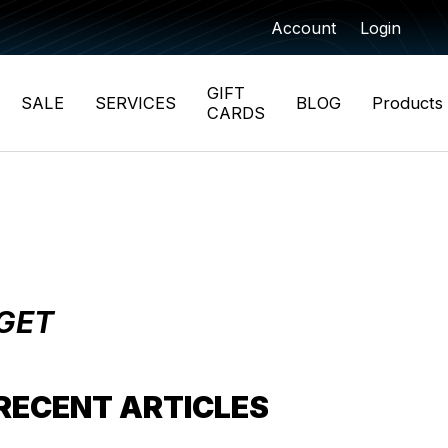
Account
Login
GIFT
SALE
SERVICES
BLOG
Products
CARDS
 GET
RECENT ARTICLES