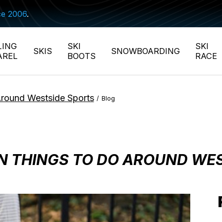
ce 2006
.
LING
SKI
SKI
SKIS
SNOWBOARDING
AREL
BOOTS
RACE
Around Westside Sports
/
Blog
FUN THINGS TO DO AROUND WE