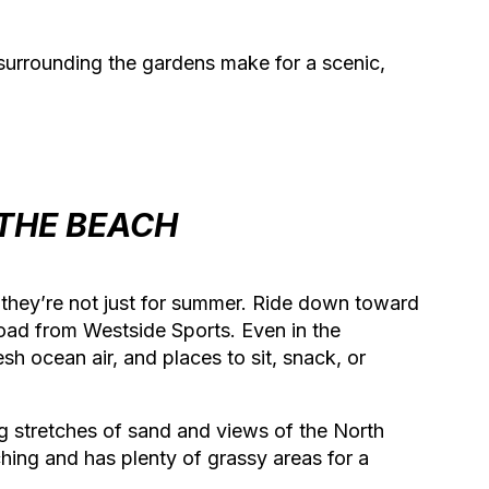
 surrounding the gardens make for a scenic,
 THE BEACH
they’re not just for summer. Ride down toward
oad from Westside Sports. Even in the
sh ocean air, and places to sit, snack, or
g stretches of sand and views of the North
hing and has plenty of grassy areas for a