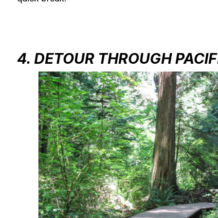
4. DETOUR THROUGH PACIF