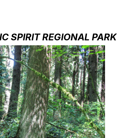
IC SPIRIT REGIONAL PARK