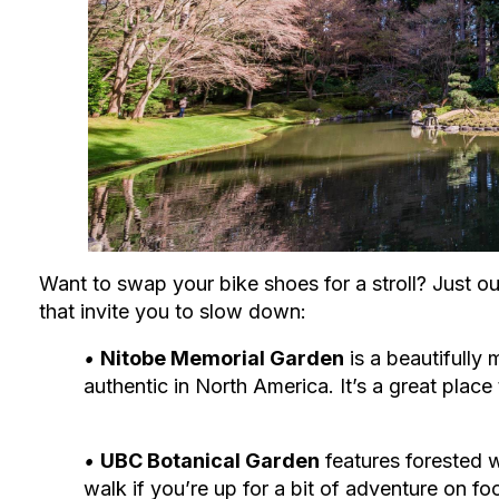
Want to swap your bike shoes for a stroll? Just o
that invite you to slow down:
‭•
Nitobe Memorial Garden
is a beautifull
authentic in North America. It’s a great place
‭•
UBC Botanical Garden
features forested 
walk if you’re up for a bit of adventure on foo