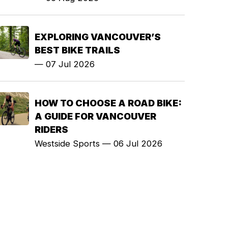
EXPLORING VANCOUVER’S
BEST BIKE TRAILS
—
07 Jul 2026
HOW TO CHOOSE A ROAD BIKE:
A GUIDE FOR VANCOUVER
RIDERS
Westside Sports
—
06 Jul 2026