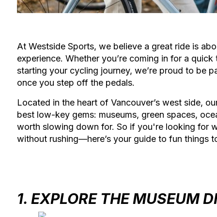
At Westside Sports, we believe a great ride is abou
experience. Whether you’re coming in for a quick t
starting your cycling journey, we’re proud to be p
once you step off the pedals.
Located in the heart of Vancouver’s west side, ou
best low-key gems: museums, green spaces, ocean v
worth slowing down for. So if you're looking for 
without rushing—here’s your guide to fun things t
1. EXPLORE THE MUSEUM D