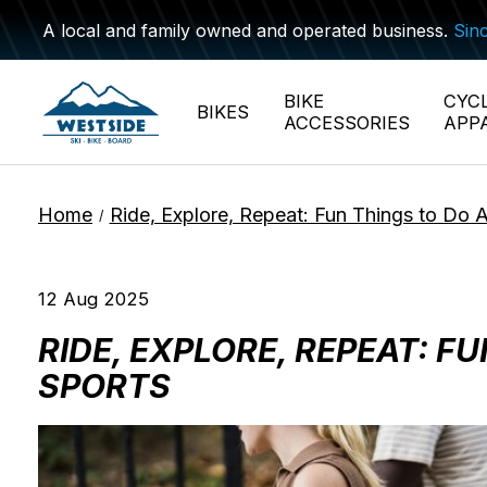
A local and family owned and operated business.
Sin
BIKE
CYC
BIKES
ACCESSORIES
APP
Home
Ride, Explore, Repeat: Fun Things to Do 
/
12 Aug 2025
RIDE, EXPLORE, REPEAT: 
SPORTS