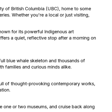
rsity of British Columbia (UBC), home to some
s. Whether you're a local or just visiting,
nown for its powerful Indigenous art
fers a quiet, reflective stop after a morning on
full blue whale skeleton and thousands of
ith families and curious minds alike.
 full of thought-provoking contemporary works,
ation.
ore one or two museums, and cruise back along