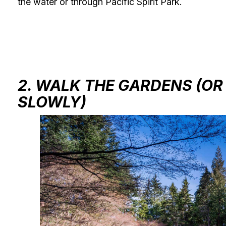
the water or through Pacific Spirit Park.
2. WALK THE GARDENS (OR
SLOWLY)