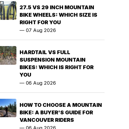
27.5 VS 29 INCH MOUNTAIN
BIKE WHEELS: WHICH SIZE IS
RIGHT FOR YOU
—
07 Aug 2026
HARDTAIL VS FULL
SUSPENSION MOUNTAIN
BIKES: WHICH IS RIGHT FOR
YOU
—
06 Aug 2026
HOW TO CHOOSE A MOUNTAIN
BIKE: A BUYER'S GUIDE FOR
VANCOUVER RIDERS
—
06 Aug 2026