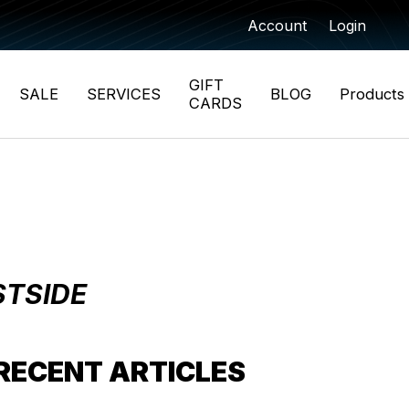
Account
Login
GIFT
SALE
SERVICES
BLOG
Products
CARDS
STSIDE
RECENT ARTICLES