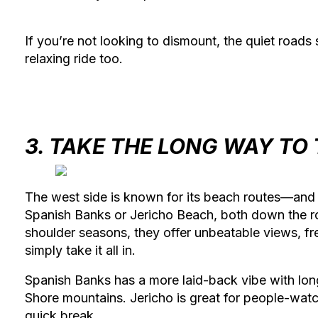
If you’re not looking to dismount, the quiet roads
relaxing ride too.
3. TAKE THE LONG WAY TO
The west side is known for its beach routes—and 
Spanish Banks
or
Jericho Beach
, both down the r
shoulder seasons, they offer unbeatable views, fre
simply take it all in.
Spanish Banks has a more laid-back vibe with lon
Shore mountains. Jericho is great for people-watc
quick break.