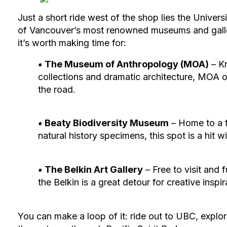
Just a short ride west of the shop lies the Unive
of Vancouver’s most renowned museums and gallerie
it’s worth making time for:
‭•
The Museum of Anthropology (MOA)
– K
collections and dramatic architecture, MOA of
the road.
‭•
Beaty Biodiversity Museum
– Home to a 
natural history specimens, this spot is a hit w
‭•
The Belkin Art Gallery
– Free to visit and
the Belkin is a great detour for creative inspir
You can make a loop of it: ride out to UBC, expl