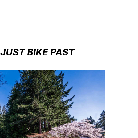
 JUST BIKE PAST