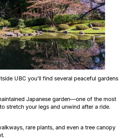
utside UBC you’ll find several peaceful gardens
y maintained Japanese garden—one of the most
 to stretch your legs and unwind after a ride.
walkways, rare plants, and even a tree canopy
t.