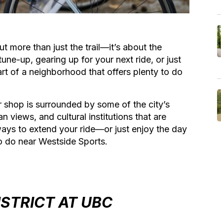
t more than just the trail—it’s about the
une-up, gearing up for your next ride, or just
art of a neighborhood that offers plenty to do
r shop is surrounded by some of the city’s
iews, and cultural institutions that are
ways to extend your ride—or just enjoy the day
o do near Westside Sports.
ISTRICT AT UBC