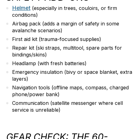
Helmet
(especially in trees, couloirs, or firm
conditions)
Airbag pack
(adds a margin of safety in some
avalanche scenarios)
First aid kit
(trauma-focused supplies)
Repair kit
(ski straps, multitool, spare parts for
bindings/skins)
Headlamp
(with fresh batteries)
Emergency insulation
(bivy or space blanket, extra
layers)
Navigation tools
(offline maps, compass, charged
phone/power bank)
Communication
(satellite messenger where cell
service is unreliable)
GEAR CHECK: THE 60-