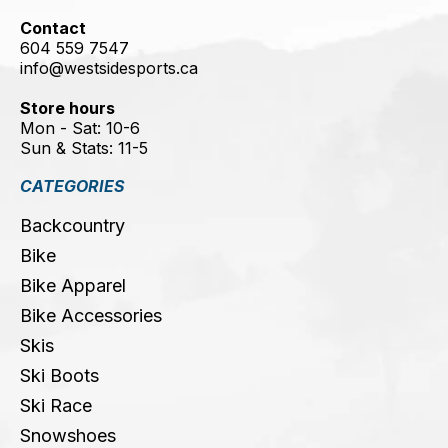
Contact
604 559 7547
info@westsidesports.ca
Store hours
Mon - Sat: 10-6
Sun & Stats: 11-5
CATEGORIES
Backcountry
Bike
Bike Apparel
Bike Accessories
Skis
Ski Boots
Ski Race
Snowshoes