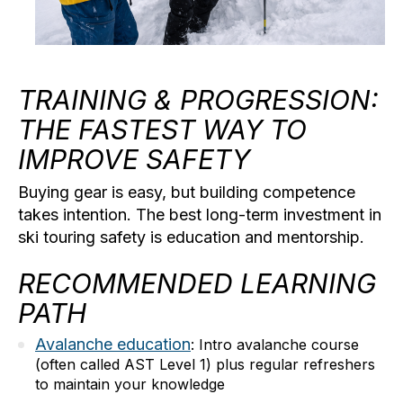
TRAINING & PROGRESSION:
THE FASTEST WAY TO
IMPROVE SAFETY
Buying gear is easy, but building competence
takes intention. The best long-term investment in
ski touring safety
is education and mentorship.
RECOMMENDED LEARNING
PATH
Avalanche education
:
Intro avalanche course
(often called AST Level 1) plus regular refreshers
to maintain your knowledge