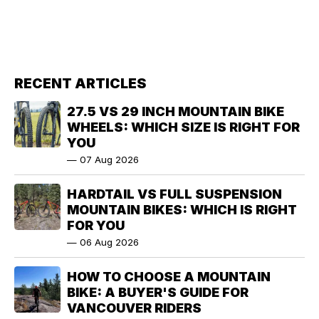
RECENT ARTICLES
27.5 VS 29 INCH MOUNTAIN BIKE
WHEELS: WHICH SIZE IS RIGHT FOR
YOU
—
07 Aug 2026
HARDTAIL VS FULL SUSPENSION
MOUNTAIN BIKES: WHICH IS RIGHT
FOR YOU
—
06 Aug 2026
HOW TO CHOOSE A MOUNTAIN
BIKE: A BUYER'S GUIDE FOR
VANCOUVER RIDERS