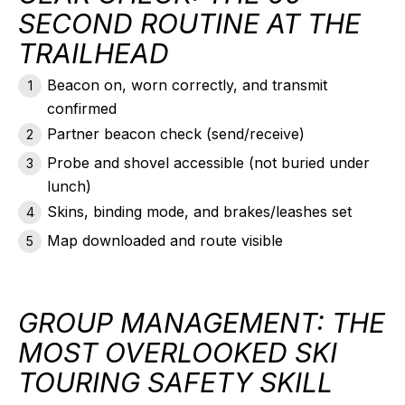
SECOND ROUTINE AT THE
TRAILHEAD
Beacon on, worn correctly, and
transmit
confirmed
Partner beacon check (send/receive)
Probe and shovel accessible (not buried under
lunch)
Skins, binding mode, and brakes/leashes set
Map downloaded and route visible
GROUP MANAGEMENT: THE
MOST OVERLOOKED SKI
TOURING SAFETY SKILL