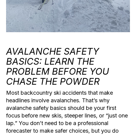
AVALANCHE SAFETY
BASICS: LEARN THE
PROBLEM BEFORE YOU
CHASE THE POWDER
Most backcountry ski accidents that make
headlines involve avalanches. That’s why
avalanche safety basics
should be your first
focus before new skis, steeper lines, or “just one
lap.” You don’t need to be a professional
forecaster to make safer choices, but you do