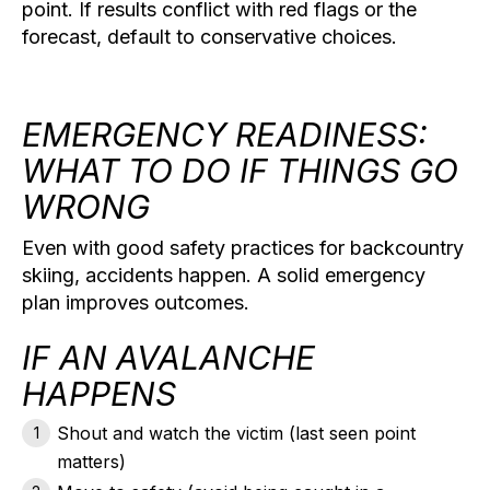
point. If results conflict with red flags or the
forecast, default to conservative choices.
EMERGENCY READINESS:
WHAT TO DO IF THINGS GO
WRONG
Even with good safety practices for backcountry
skiing, accidents happen. A solid emergency
plan improves outcomes.
IF AN AVALANCHE
HAPPENS
Shout and watch
the victim (last seen point
matters)