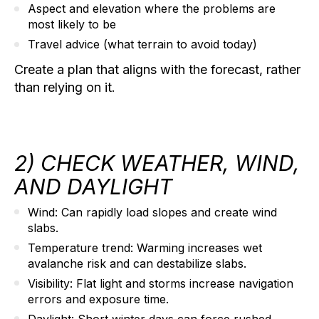
Aspect and elevation
where the problems are
most likely to be
Travel advice
(what terrain to avoid today)
Create a plan that aligns with the forecast, rather
than relying on it.
2) CHECK WEATHER, WIND,
AND DAYLIGHT
Wind:
Can rapidly load slopes and create wind
slabs.
Temperature trend:
Warming increases wet
avalanche risk and can destabilize slabs.
Visibility:
Flat light and storms increase navigation
errors and exposure time.
Daylight:
Short winter days can force rushed