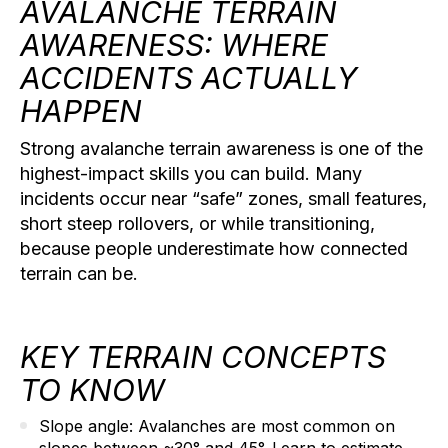
AVALANCHE TERRAIN
AWARENESS: WHERE
ACCIDENTS ACTUALLY
HAPPEN
Strong
avalanche terrain awareness
is one of the
highest-impact skills you can build. Many
incidents occur near “safe” zones, small features,
short steep rollovers, or while transitioning,
because people underestimate how connected
terrain can be.
KEY TERRAIN CONCEPTS
TO KNOW
Slope angle:
Avalanches are most common on
slopes between ~30° and 45°. Learn to estimate