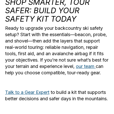
SHOP SMARTER, TOUR
SAFER: BUILD YOUR
SAFETY KIT TODAY
Ready to upgrade your
backcountry ski safety
setup? Start with the essentials—beacon, probe,
and shovel—then add the layers that support
real-world touring: reliable navigation, repair
tools, first aid, and an avalanche airbag if it fits
your objectives. If you’re not sure what’s best for
your terrain and experience level,
our team
can
help you choose compatible, tour-ready gear.
Talk to a Gear Expert
to build a kit that supports
better decisions and safer days in the mountains.