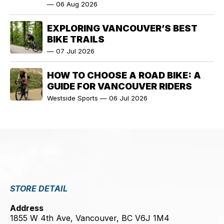
—
06 Aug 2026
EXPLORING VANCOUVER’S BEST
BIKE TRAILS
—
07 Jul 2026
HOW TO CHOOSE A ROAD BIKE: A
GUIDE FOR VANCOUVER RIDERS
Westside Sports
—
06 Jul 2026
STORE DETAIL
Address
1855 W 4th Ave, Vancouver, BC V6J 1M4