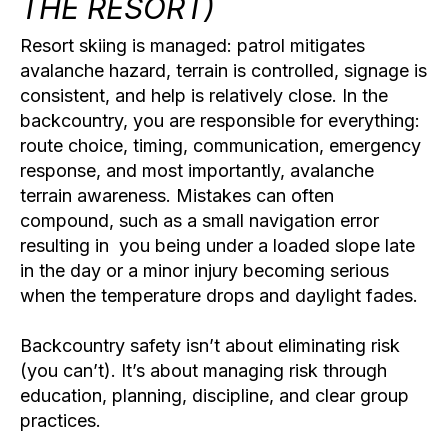
THE RESORT)
Resort skiing is managed: patrol mitigates
avalanche hazard, terrain is controlled, signage is
consistent, and help is relatively close. In the
backcountry, you are responsible for everything:
route choice, timing, communication, emergency
response, and most importantly,
avalanche
terrain awareness
. Mistakes can often
compound, such as a small navigation error
resulting in you being under a loaded slope late
in the day or a minor injury becoming serious
when the temperature drops and daylight fades.
Backcountry safety isn’t about eliminating risk
(you can’t). It’s about managing risk through
education, planning, discipline, and clear group
practices.