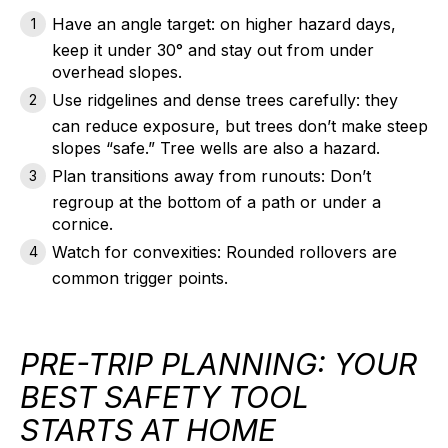
Have an angle target:
on higher hazard days,
keep it under 30° and stay out from under
overhead slopes.
Use ridgelines and dense trees carefully:
they
can reduce exposure, but trees don’t make steep
slopes “safe.” Tree wells are also a hazard.
Plan transitions away from runouts:
Don’t
regroup at the bottom of a path or under a
cornice.
Watch for convexities:
Rounded rollovers are
common trigger points.
PRE-TRIP PLANNING: YOUR
BEST SAFETY TOOL
STARTS AT HOME