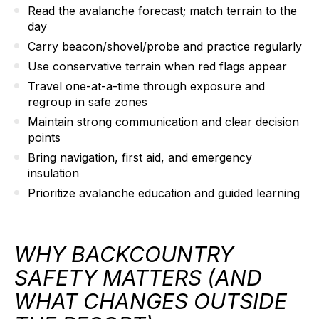
Read the avalanche forecast; match terrain to the
day
Carry beacon/shovel/probe and practice regularly
Use conservative terrain when red flags appear
Travel one-at-a-time through exposure and
regroup in safe zones
Maintain strong communication and clear decision
points
Bring navigation, first aid, and emergency
insulation
Prioritize avalanche education and guided learning
WHY BACKCOUNTRY
SAFETY MATTERS (AND
WHAT CHANGES OUTSIDE