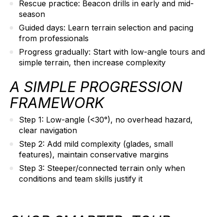
Rescue practice:
Beacon drills in early and mid-
season
Guided days:
Learn terrain selection and pacing
from professionals
Progress gradually:
Start with low-angle tours and
simple terrain, then increase complexity
A SIMPLE PROGRESSION
FRAMEWORK
Step 1:
Low-angle (<30°), no overhead hazard,
clear navigation
Step 2:
Add mild complexity (glades, small
features), maintain conservative margins
Step 3:
Steeper/connected terrain only when
conditions and team skills justify it