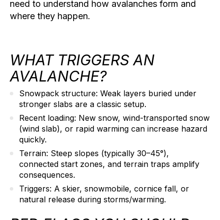
need to understand how avalanches form and
where they happen.
WHAT TRIGGERS AN
AVALANCHE?
Snowpack structure:
Weak layers buried under
stronger slabs are a classic setup.
Recent loading:
New snow, wind-transported snow
(wind slab), or rapid warming can increase hazard
quickly.
Terrain:
Steep slopes (typically 30–45°),
connected start zones, and terrain traps amplify
consequences.
Triggers:
A skier, snowmobile, cornice fall, or
natural release during storms/warming.