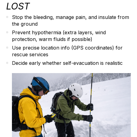
LOST
Stop the bleeding
, manage pain, and insulate from
the ground
Prevent hypothermia
(extra layers, wind
protection, warm fluids if possible)
Use precise location info
(GPS coordinates) for
rescue services
Decide early
whether self-evacuation is realistic