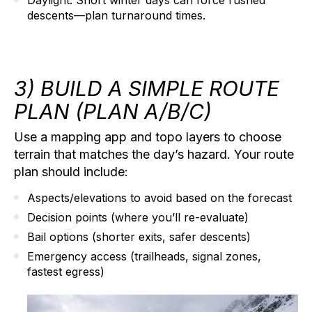
descents—plan turnaround times.
3) BUILD A SIMPLE ROUTE
PLAN (PLAN A/B/C)
Use a mapping app and topo layers to choose
terrain that matches the day’s hazard. Your route
plan should include:
Aspects/elevations to avoid
based on the forecast
Decision points
(where you’ll re-evaluate)
Bail options
(shorter exits, safer descents)
Emergency access
(trailheads, signal zones,
fastest egress)