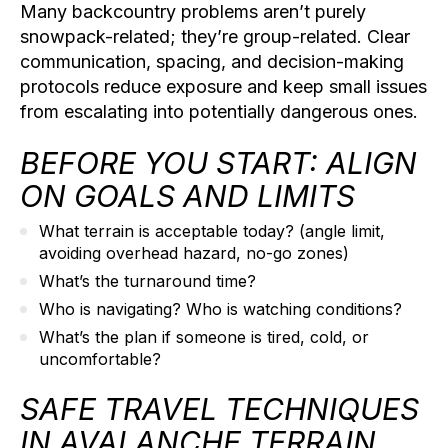
Many backcountry problems aren’t purely
snowpack-related; they’re group-related. Clear
communication, spacing, and decision-making
protocols reduce exposure and keep small issues
from escalating into potentially dangerous ones.
BEFORE YOU START: ALIGN
ON GOALS AND LIMITS
What terrain is acceptable today?
(angle limit,
avoiding overhead hazard, no-go zones)
What’s the turnaround time?
Who is navigating?
Who is watching conditions?
What’s the plan if someone is tired, cold, or
uncomfortable?
SAFE TRAVEL TECHNIQUES
IN AVALANCHE TERRAIN