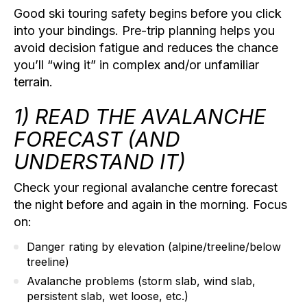
Good
ski touring safety
begins before you click
into your bindings. Pre-trip planning helps you
avoid decision fatigue and reduces the chance
you’ll “wing it” in complex and/or unfamiliar
terrain.
1) READ THE AVALANCHE
FORECAST (AND
UNDERSTAND IT)
Check your regional avalanche centre forecast
the night before and again in the morning. Focus
on:
Danger rating by elevation
(alpine/treeline/below
treeline)
Avalanche problems
(storm slab, wind slab,
persistent slab, wet loose, etc.)