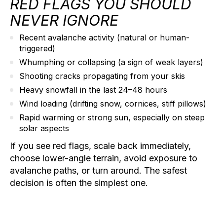
RED FLAGS YOU SHOULD
NEVER IGNORE
Recent avalanche activity
(natural or human-
triggered)
Whumphing
or collapsing (a sign of weak layers)
Shooting cracks
propagating from your skis
Heavy snowfall
in the last 24–48 hours
Wind loading
(drifting snow, cornices, stiff pillows)
Rapid warming
or strong sun, especially on steep
solar aspects
If you see red flags, scale back immediately,
choose lower-angle terrain, avoid exposure to
avalanche paths, or turn around. The safest
decision is often the simplest one.