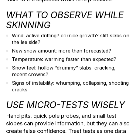
WHAT TO OBSERVE WHILE
SKINNING
Wind:
active drifting? cornice growth? stiff slabs on
the lee side?
New snow amount:
more than forecasted?
Temperature:
warming faster than expected?
Snow feel:
hollow “drummy” slabs, cracking,
recent crowns?
Signs of instability:
whumping, collapsing, shooting
cracks
USE MICRO-TESTS WISELY
Hand pits, quick pole probes, and small test
slopes can provide information, but they can also
create false confidence. Treat tests as one data