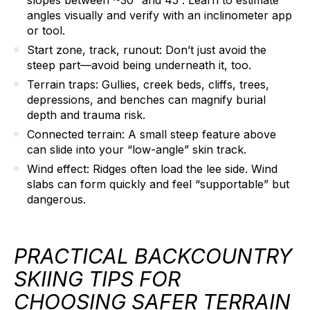
angles visually and verify with an inclinometer app
or tool.
Start zone, track, runout:
Don’t just avoid the
steep part—avoid being underneath it, too.
Terrain traps:
Gullies, creek beds, cliffs, trees,
depressions, and benches can magnify burial
depth and trauma risk.
Connected terrain:
A small steep feature above
can slide into your “low-angle” skin track.
Wind effect:
Ridges often load the lee side. Wind
slabs can form quickly and feel “supportable” but
dangerous.
PRACTICAL BACKCOUNTRY
SKIING TIPS FOR
CHOOSING SAFER TERRAIN