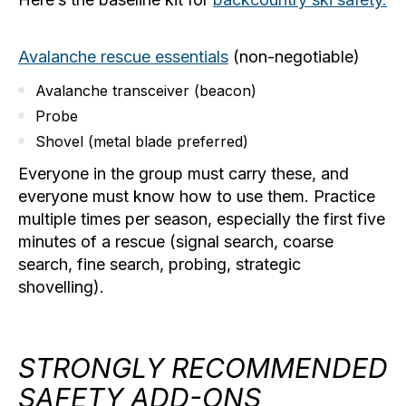
Avalanche rescue essentials
(non-negotiable)
Avalanche transceiver (beacon)
Probe
Shovel
(metal blade preferred)
Everyone in the group must carry these, and
everyone must know how to use them. Practice
multiple times per season, especially the first five
minutes of a rescue (signal search, coarse
search, fine search, probing, strategic
shovelling).
STRONGLY RECOMMENDED
SAFETY ADD-ONS