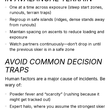
One at a time
across exposure (steep start zones,
runouts, terrain traps)
Regroup in safe islands
(ridges, dense stands away
from runouts)
Maintain spacing
on ascents to reduce loading and
exposure
Watch partners continuously
—don’t drop in until
the previous skier is in a safe zone
AVOID COMMON DECISION
TRAPS
Human factors are a major cause of incidents. Be
wary of:
Powder fever
and “scarcity” (rushing because it
might get tracked out)
Expert halo,
where you assume the strongest skier