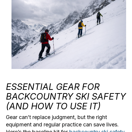
ESSENTIAL GEAR FOR
BACKCOUNTRY SKI SAFETY
(AND HOW TO USE IT)
Gear can’t replace judgment, but the right
equipment and regular practice can save lives.
Here’s the baseline kit for
backcountry ski safety
.