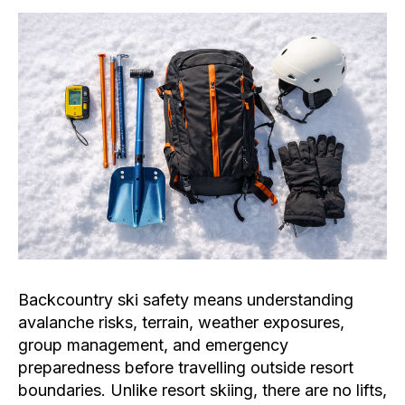
Backcountry ski safety means understanding
avalanche risks, terrain, weather exposures,
group management, and emergency
preparedness before travelling outside resort
boundaries. Unlike resort skiing, there are no lifts,