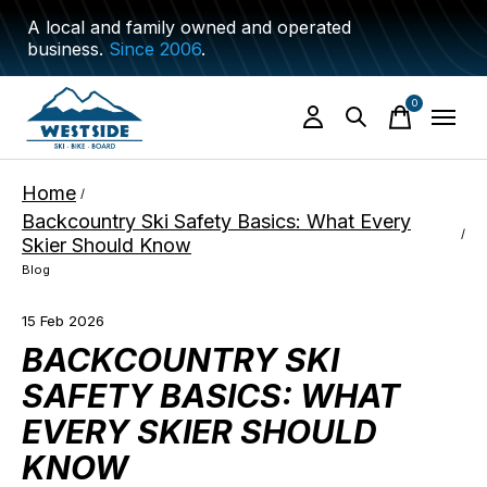
A local and family owned and operated
business.
Since 2006
.
0
items
Home
/
Backcountry Ski Safety Basics: What Every
/
Skier Should Know
Blog
15 Feb 2026
BACKCOUNTRY SKI
SAFETY BASICS: WHAT
EVERY SKIER SHOULD
KNOW