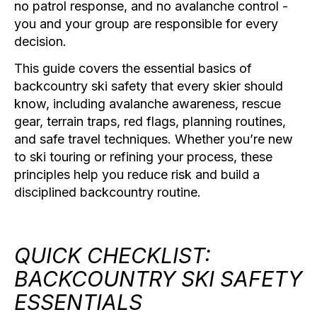
no patrol response, and no avalanche control -
you and your group are responsible for every
decision.
This guide covers the essential basics of
backcountry ski safety that every skier should
know, including avalanche awareness, rescue
gear, terrain traps, red flags, planning routines,
and safe travel techniques. Whether you’re new
to ski touring or refining your process, these
principles help you reduce risk and build a
disciplined backcountry routine.
QUICK CHECKLIST:
BACKCOUNTRY SKI SAFETY
ESSENTIALS