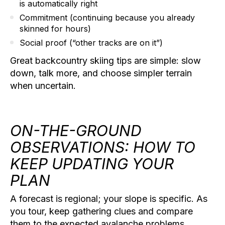
is automatically right
Commitment
(continuing because you already
skinned for hours)
Social proof
(“other tracks are on it”)
Great
backcountry skiing tips
are simple: slow
down, talk more, and choose simpler terrain
when uncertain.
ON-THE-GROUND
OBSERVATIONS: HOW TO
KEEP UPDATING YOUR
PLAN
A forecast is regional; your slope is specific. As
you tour, keep gathering clues and compare
them to the expected avalanche problems.