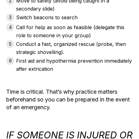
Move to safety
(avoid being caught in a
secondary slide)
Switch beacons to search
Call for help
as soon as feasible (delegate this
role to someone in your group)
Conduct a fast, organized rescue
(probe, then
strategic shovelling).
First aid and hypothermia prevention
immediately
after extrication
Time is critical. That’s why practice matters
beforehand so you can be prepared in the event
of an emergency.
IF SOMEONE IS INJURED OR